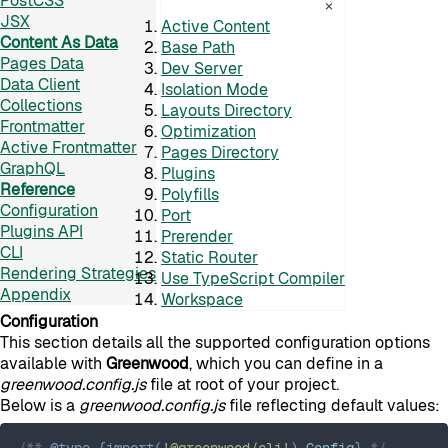
PostCSS
×
JSX
Active Content
Content As Data
Base Path
Pages Data
Dev Server
Data Client
Isolation Mode
Collections
Layouts Directory
Frontmatter
Optimization
Active Frontmatter
Pages Directory
GraphQL
Plugins
Reference
Polyfills
Configuration
Port
Plugins API
Prerender
CLI
Static Router
Rendering Strategies
Use TypeScript Compiler
Appendix
Workspace
Configuration
This section details all the supported configuration options
available with
Greenwood
, which you can define in a
greenwood.config.js
file at root of your project.
Below is a
greenwood.config.js
file reflecting default values:
/** 
@type
{
import
(
'@greenwood/cli'
)
.
Config
}
 */