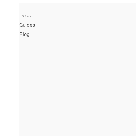
Docs
Guides
Blog