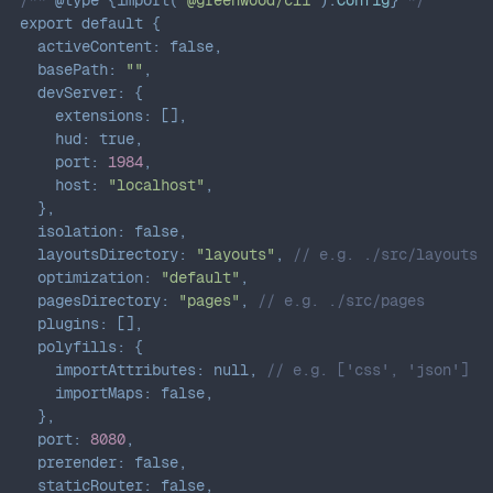
export
default
{
activeContent
:
false
,
basePath
:
""
,
devServer
:
{
extensions
:
[
]
,
hud
:
true
,
port
:
1984
,
host
:
"localhost"
,
}
,
isolation
:
false
,
layoutsDirectory
:
"layouts"
,
// e.g. ./src/layouts
optimization
:
"default"
,
pagesDirectory
:
"pages"
,
// e.g. ./src/pages
plugins
:
[
]
,
polyfills
:
{
importAttributes
:
null
,
// e.g. ['css', 'json']
importMaps
:
false
,
}
,
port
:
8080
,
prerender
:
false
,
staticRouter
:
false
,