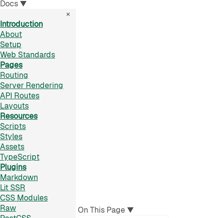
Docs
▼
×
Introduction
About
Setup
Web Standards
Pages
Routing
Server Rendering
API Routes
Layouts
Resources
Scripts
Styles
Assets
TypeScript
Plugins
Markdown
Lit SSR
CSS Modules
Raw
On This Page
▼