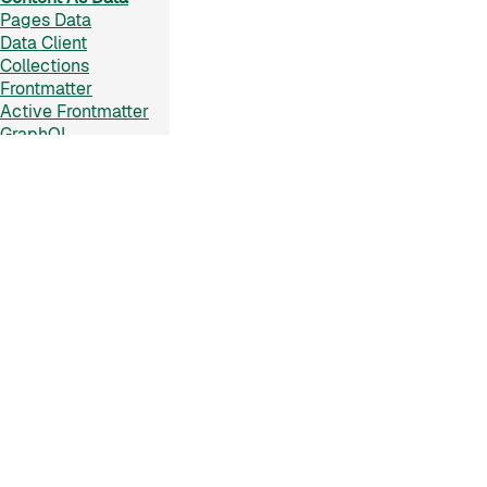
Pages Data
Data Client
Collections
Frontmatter
Active Frontmatter
GraphQL
Reference
Configuration
On This Page
▼
Plugins API
×
CLI
Installation
Rendering Strategies
Usage
Appendix
Types
Raw Import