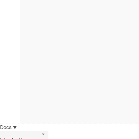
Docs
▼
×