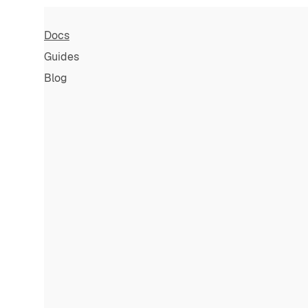
Docs
Guides
Blog