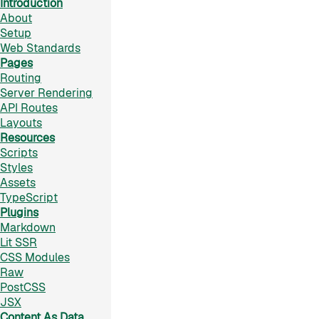
Introduction
About
Setup
Web Standards
Pages
Routing
Server Rendering
API Routes
Layouts
Resources
Scripts
Styles
Assets
TypeScript
Plugins
Markdown
Lit SSR
CSS Modules
Raw
PostCSS
JSX
Content As Data