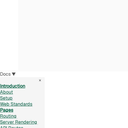
Docs
▼
×
Introduction
About
Setup
Web Standards
Pages
Routing
Server Rendering