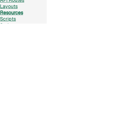
API Routes
Layouts
Resources
Scripts
Styles
Assets
TypeScript
Plugins
Markdown
Lit SSR
CSS Modules
Raw
PostCSS
JSX
Content As Data
Pages Data
Data Client
Collections
Frontmatter
Active Frontmatter
GraphQL
Reference