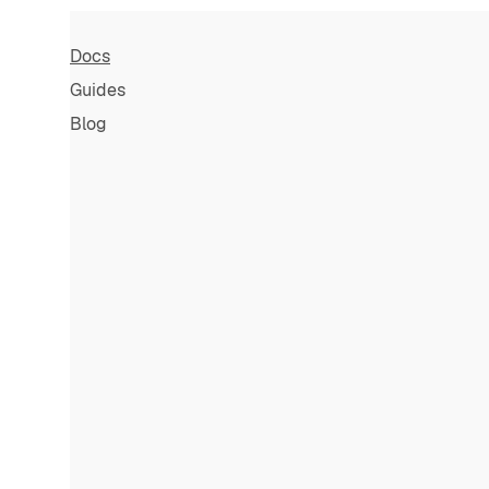
Docs
Guides
Blog