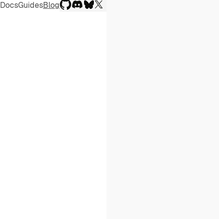
(opens in a new window)
(opens in a new window)
(opens in a new window)
(opens in a new window)
Docs
Guides
Blog