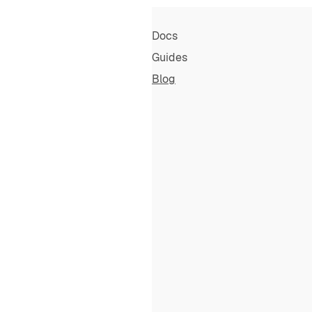
Docs
Guides
Blog